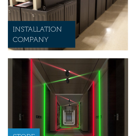
INSTALLATION
COMPANY