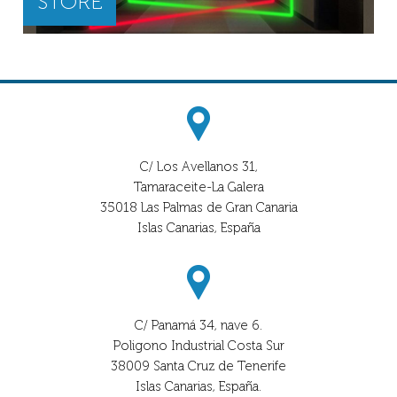
STORE
C/ Los Avellanos 31,
Tamaraceite-La Galera
35018 Las Palmas de Gran Canaria
Islas Canarias, España
C/ Panamá 34, nave 6.
Poligono Industrial Costa Sur
38009 Santa Cruz de Tenerife
Islas Canarias, España.