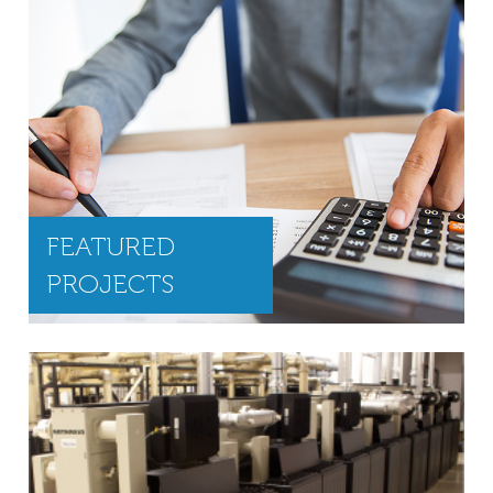
FEATURED
PROJECTS