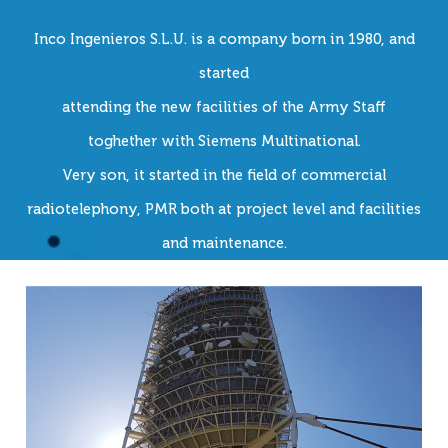
Inco Ingenieros S.L.U. is a company born in 1980, and
started
attending the new facilities of the Army Staff
toghether with Siemens Multinational.
Very son, it started in the field of commercial
radiotelephony, PMR both at project level and facilities
and maintenance.