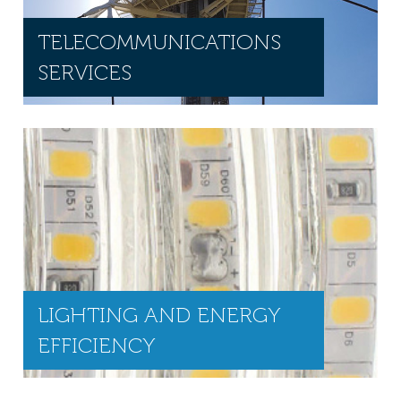
TELECOMMUNICATIONS
SERVICES
LIGHTING AND ENERGY
EFFICIENCY