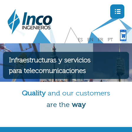
Menu
ES
EN
FR
PT
Infraestructuras y servicios
para telecomunicaciones
Quality
and our customers
are the
way